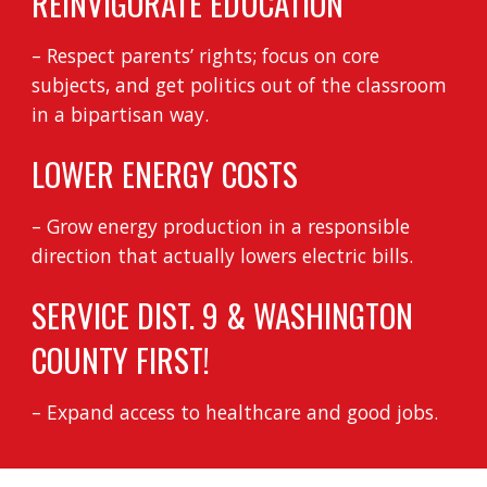
REINVIGORATE EDUCATION
– Respect parents’ rights; focus on core
subjects, and get politics out of the classroom
in a bipartisan way.
LOWER ENERGY COSTS
– Grow energy production in a responsible
direction that actually lowers electric bills.
SERVICE DIST. 9 & WASHINGTON
COUNTY FIRST!
– Expand access to healthcare and good jobs.