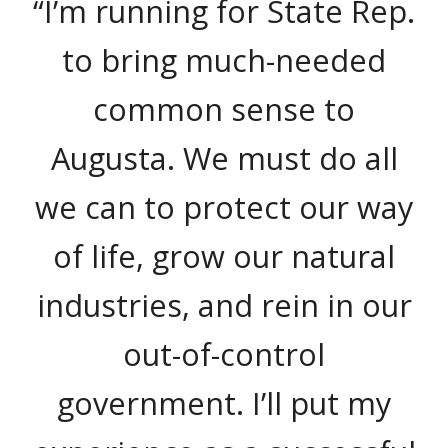
“I’m running for State Rep.
to bring much-needed
common sense to
Augusta. We must do all
we can to protect our way
of life, grow our natural
industries, and rein in our
out-of-control
government. I’ll put my