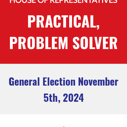
PRACTICAL,
PROBLEM SOLVER
General Election November
5th, 2024