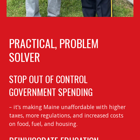
PRACTICAL, PROBLEM
SOLVER
STOP OUT OF CONTROL
GOVERNMENT SPENDING
– it’s making Maine unaffordable with higher
taxes, more regulations, and increased costs
on food, fuel, and housing.