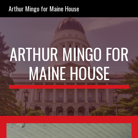
Arthur Mingo for Maine House
Skip to main content
Skip to navigation
ARTHUR MINGO FOR
MAINE HOUSE