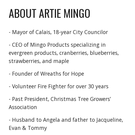
ABOUT ARTIE MINGO
- Mayor of Calais, 18-year
City Councilor
- CEO of Mingo Products
specializing in
evergreen
products, cranberries,
blueberries,
strawberries,
and maple
- Founder of Wreaths
for Hope
- Volunteer Fire Fighter
for over 30 years
- Past President, Christmas
Tree Growers’
Association
- Husband to Angela
and father to Jacqueline,
Evan & Tommy