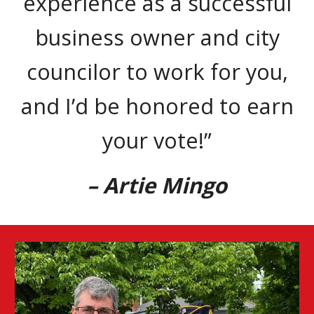
experience as a successful
business owner and city
councilor to work for you,
and I’d be honored to earn
your vote!”
– Artie Mingo